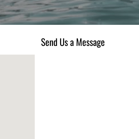
Send Us a Message