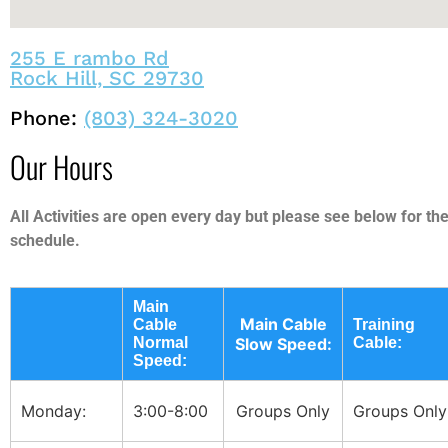
255 E rambo Rd
Rock Hill, SC 29730
Phone:
(803) 324-3020
Our Hours
All Activities are open every day but please see below for the
schedule.
Main
Main Cable
Cable
Training
Normal
Slow Speed:
Cable:
Speed:
Monday:
3:00-8:00
Groups Only
Groups Only