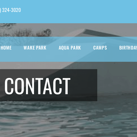
) 324-3020
HOME
WAKE PARK
AQUA PARK
CAMPS
BIRTHDA
CONTACT