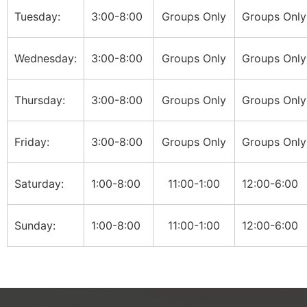
Tuesday:
3:00-8:00
Groups Only
Groups Only
Wednesday:
3:00-8:00
Groups Only
Groups Only
Thursday:
3:00-8:00
Groups Only
Groups Only
Friday:
3:00-8:00
Groups Only
Groups Only
Saturday:
1:00-8:00
11:00-1:00
12:00-6:00
Sunday:
1:00-8:00
11:00-1:00
12:00-6:00