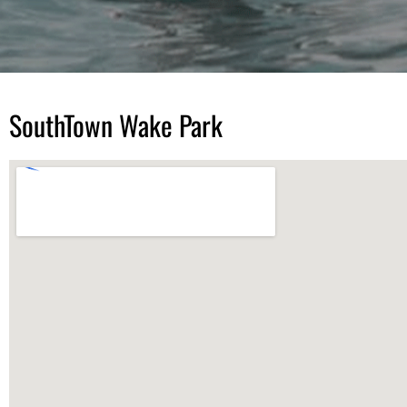
SouthTown Wake Park