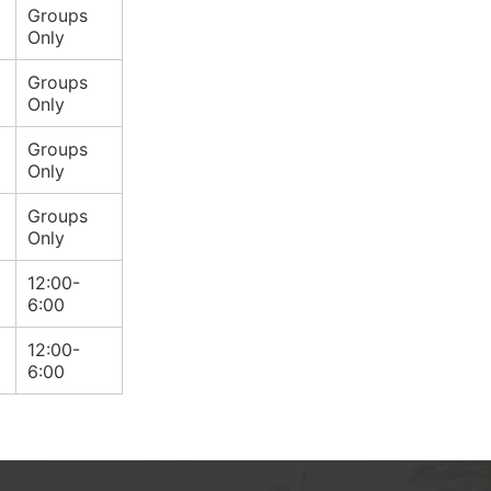
Groups
Only
Groups
Only
Groups
Only
Groups
Only
12:00-
6:00
12:00-
6:00