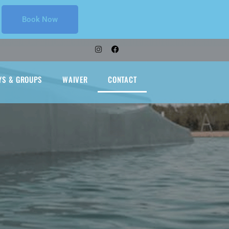
Book Now
YS & GROUPS
WAIVER
CONTACT