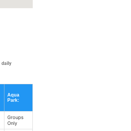
 daily
Aqua
Park:
Groups
Only