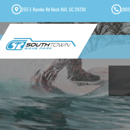
255 E Rambo Rd Rock Hill, SC 29730
(803